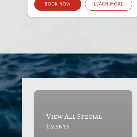
BOOK NOW
LEARN MORE
View All Special
Events