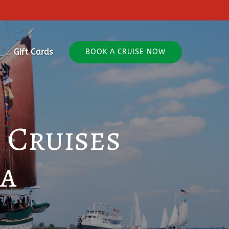
out
Gift Cards
BOOK A CRUISE NOW
 Cruises
ia