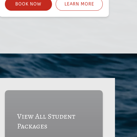
BOOK NOW
LEARN MORE
View All Student
Packages