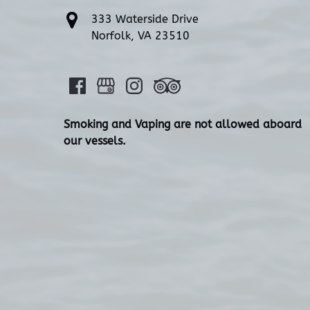
333 Waterside Drive
Norfolk, VA 23510
Smoking and Vaping are not allowed aboard
our vessels.