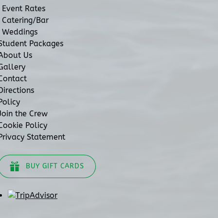
Event Rates
Catering/Bar
Weddings
Student Packages
About Us
Gallery
Contact
Directions
Policy
Join the Crew
Cookie Policy
Privacy Statement
BUY GIFT CARDS