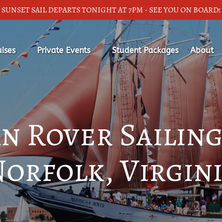
SUNSET SAIL DEPARTS TONIGHT AT 7PM - SEE YOU ON BOARD!
ic Cruises
Open Private Events
Open Ab
uises
Private Events
Student Packages
About
nu
Menu
Menu
n Rover Sailing
orfolk, Virgin