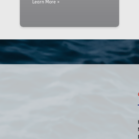
Learn More »