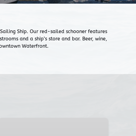
iling Ship. Our red-sailed schooner features
rooms and a ship’s store and bar. Beer, wine,
 Downtown Waterfront.
July
4th
Fireworks