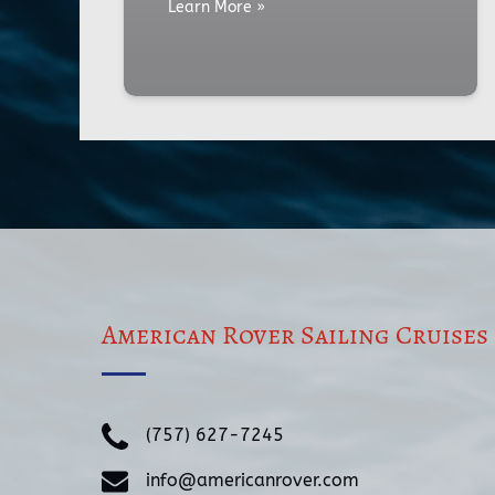
Learn More »
American Rover Sailing Cruises
(757) 627-7245
info@americanrover.com