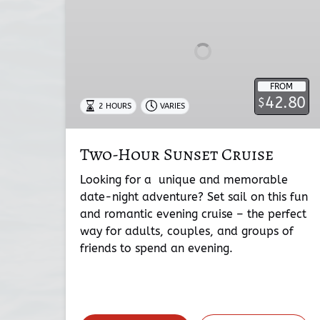
Cruise
FROM
42.80
$
2 HOURS
VARIES
Two-Hour Sunset Cruise
Looking for a unique and memorable
date-night adventure? Set sail on this fun
and romantic evening cruise – the perfect
way for adults, couples, and groups of
friends to spend an evening.