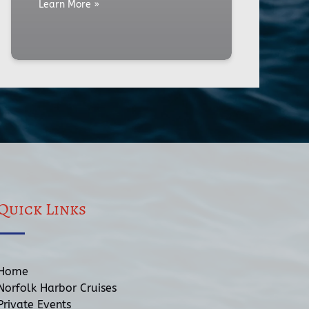
Learn More »
Quick Links
Home
Norfolk Harbor Cruises
Private Events