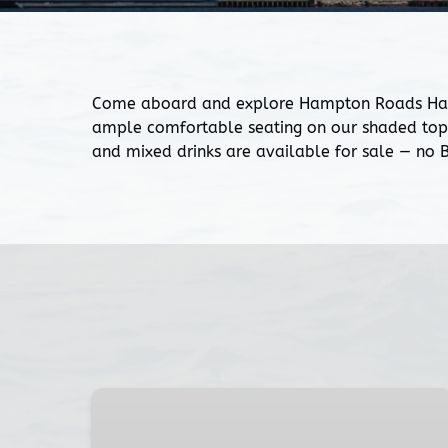
Come aboard and explore Hampton Roads Harbor
ample comfortable seating on our shaded top 
and mixed drinks are available for sale — no
Two-
Hour
Sunset