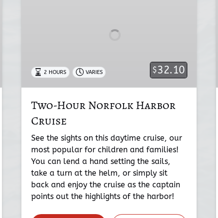
Harbor
Cruise
32.10
$
2 HOURS
VARIES
Two-Hour Norfolk Harbor
Cruise
See the sights on this daytime cruise, our
most popular for children and families!
You can lend a hand setting the sails,
take a turn at the helm, or simply sit
back and enjoy the cruise as the captain
points out the highlights of the harbor!