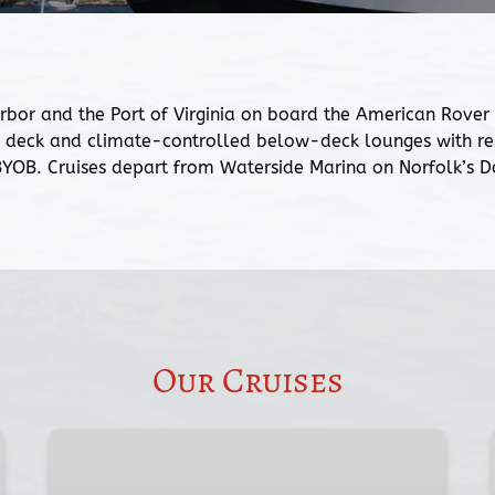
 and the Port of Virginia on board the American Rover Sa
deck and climate-controlled below-deck lounges with rest
 BYOB. Cruises depart from Waterside Marina on Norfolk’s
Our Cruises
Two-
Hour
Norfolk