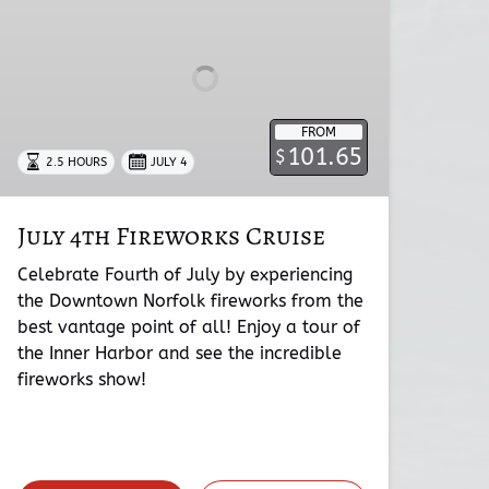
Cruise
FROM
101.65
$
2.5 HOURS
JULY 4
July 4th Fireworks Cruise
Celebrate Fourth of July by experiencing
the Downtown Norfolk fireworks from the
best vantage point of all! Enjoy a tour of
the Inner Harbor and see the incredible
fireworks show!