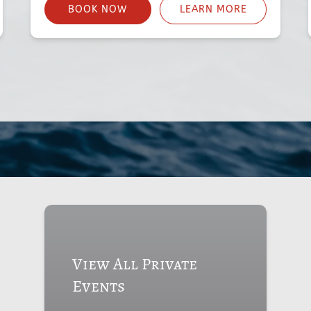
BOOK NOW
LEARN MORE
View All Private
Events