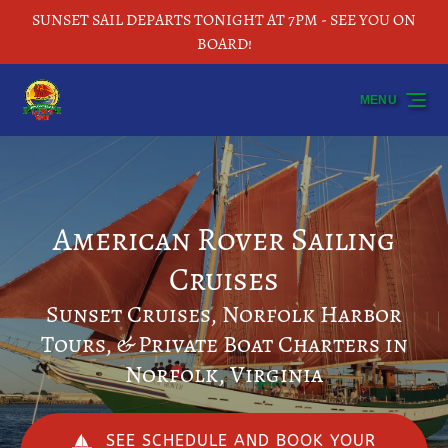
SUNSET SAIL DEPARTS TONIGHT AT 7PM - SEE YOU ON
Skip to primary navigation
Skip to content
Skip to footer
BOARD!
MENU
American Rover Sailing
Cruises
Sunset Cruises, Norfolk Harbor
Tours, & Private Boat Charters in
Norfolk, Virginia
SEE SCHEDULE AND BOOK YOUR