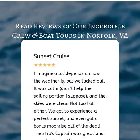
Read Reviews of Our Incredible
Crew & Boat Tours in Norfolk, VA
Sunset Cruise
I imagine a lot depends on how
the weather is, but we lucked out.
It was calm (didn't help the
sailing portion I suppose), and the
skies were clear. Not too hot
either. We got to experience a
perfect sunset, and even got a
bonus moonrise out of the deal!
The ship's Captain was great and