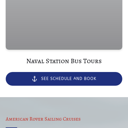
(opens
in
new
window)
Naval Station Bus Tours
SEE SCHEDULE AND BOOK
American Rover Sailing Cruises