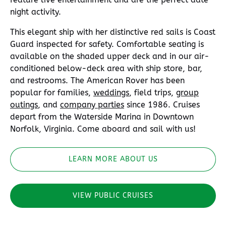
night activity.
This elegant ship with her distinctive red sails is Coast
Guard inspected for safety. Comfortable seating is
available on the shaded upper deck and in our air-
conditioned below-deck area with ship store, bar,
and restrooms. The American Rover has been
popular for families,
weddings
, field trips,
group
outings
, and
company parties
since 1986. Cruises
depart from the Waterside Marina in Downtown
Norfolk, Virginia. Come aboard and sail with us!
LEARN MORE ABOUT US
VIEW PUBLIC CRUISES