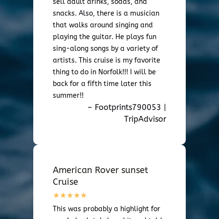
sell adult drinks, sodas, and
snacks. Also, there is a musician
that walks around singing and
playing the guitar. He plays fun
sing-along songs by a variety of
artists. This cruise is my favorite
thing to do in Norfolk!!! I will be
back for a fifth time later this
summer!!
– Footprints790053 |
TripAdvisor
American Rover sunset
Cruise
This was probably a highlight for