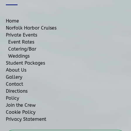
Home
Norfolk Harbor Cruises
Private Events
Event Rates
Catering/Bar
Weddings
Student Packages
About Us
Gallery
Contact
Directions
Policy
Join the Crew
Cookie Policy
Privacy Statement