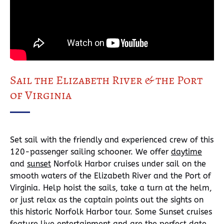
Sail the Elizabeth River & the Port
of Virginia
Set sail with the friendly and experienced crew of this
120-passenger sailing schooner. We offer
daytime
and
sunset
Norfolk Harbor cruises under sail on the
smooth waters of the Elizabeth River and the Port of
Virginia. Help hoist the sails, take a turn at the helm,
or just relax as the captain points out the sights on
this historic Norfolk Harbor tour. Some Sunset cruises
feature live entertainment and are the perfect date