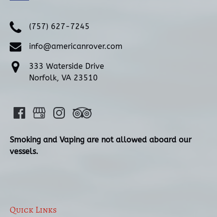
(757) 627-7245
info@americanrover.com
333 Waterside Drive
Norfolk, VA 23510
Smoking and Vaping are not allowed aboard our
vessels.
Quick Links