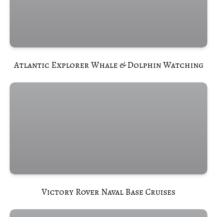
(opens
in
new
window)
Atlantic Explorer Whale & Dolphin Watching
(opens
in
new
window)
Victory Rover Naval Base Cruises