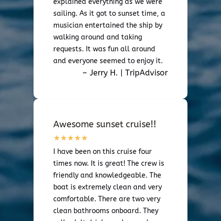
explained everything as we were
sailing. As it got to sunset time, a
musician entertained the ship by
walking around and taking
requests. It was fun all around
and everyone seemed to enjoy it.
– Jerry H. | TripAdvisor
Awesome sunset cruise!!
I have been on this cruise four
times now. It is great! The crew is
friendly and knowledgeable. The
boat is extremely clean and very
comfortable. There are two very
clean bathrooms onboard. They