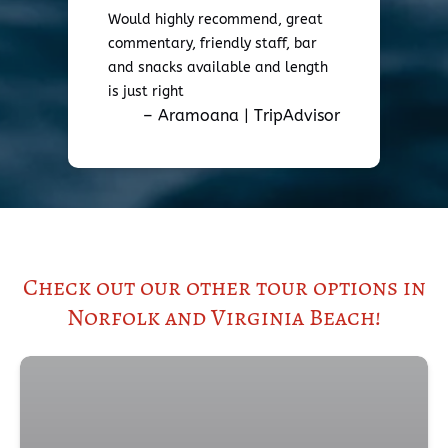
Would highly recommend, great
commentary, friendly staff, bar
and snacks available and length
is just right
– Aramoana | TripAdvisor
Check out our other tour options in
Norfolk and Virginia Beach!
(open
in
new
wind