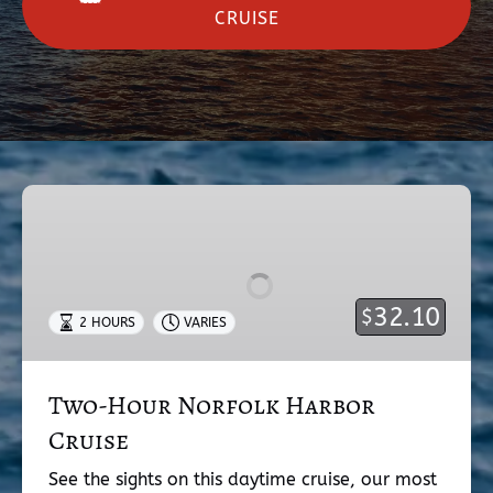
CRUISE
Two-
Hour
Norfolk
Harbor
Cruise
32.10
$
2 HOURS
VARIES
Two-Hour Norfolk Harbor
Cruise
See the sights on this daytime cruise, our most