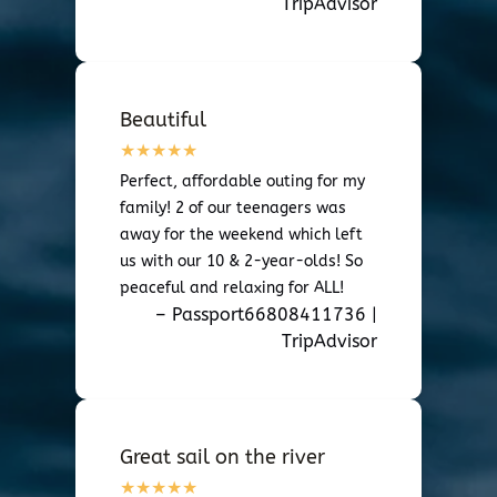
TripAdvisor
Beautiful
Perfect, affordable outing for my
family! 2 of our teenagers was
away for the weekend which left
us with our 10 & 2-year-olds! So
peaceful and relaxing for ALL!
– Passport66808411736 |
TripAdvisor
Great sail on the river