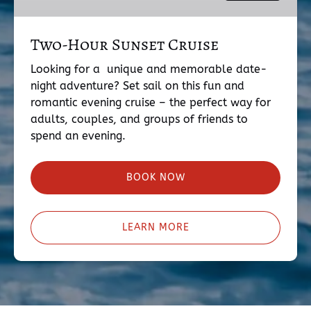
Two-Hour Sunset Cruise
Looking for a unique and memorable date-
night adventure? Set sail on this fun and
romantic evening cruise – the perfect way for
adults, couples, and groups of friends to
spend an evening.
BOOK NOW
LEARN MORE