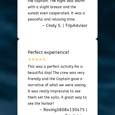
the captain. The night was warm
with a slight breeze and the
sunset even cooperated. It was a
peaceful and relaxing time.
– Cindy S. | TripAdvisor
Perfect experience!
This was a perfect activity for a
beautiful day! The crew was very
friendly and the Captain gave a
narrative of what we were seeing.
It was really impressive to see
them set the sails. A great way to
see the harbor!
– Roving38084130475 |