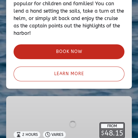
popular for children and families! You can
lend a hand setting the sails, take a turn at the
helm, or simply sit back and enjoy the cruise
as the captain points out the highlights of the
harbor!
BOOK NOW
LEARN MORE
Two-
Hour
Sunset
Cruise
FROM
48.15
$
2 HOURS
VARIES