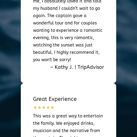
me, I absolutely loved it and told
my husband I couldn’t wait to go
again. The captain gave a
wonderful tour and for couples
wanting to experience a romantic
evening, this is very romantic,
watching the sunset was just
beautiful. I highly recommend it,
you won't be sorry!
– Kathy J. | TripAdvisor
Great Experience
This was a great way to entertain
the family. We enjoyed drinks,
musician and the narrative from