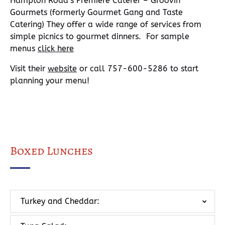
Hampton Road’s Premiere Caterer – Groovin’
Gourmets (formerly Gourmet Gang and Taste
Catering) They offer a wide range of services from
simple picnics to gourmet dinners. For sample
menus
click here
Visit their
website
or call 757-600-5286 to start
planning your menu!
Boxed Lunches
Turkey and Cheddar: