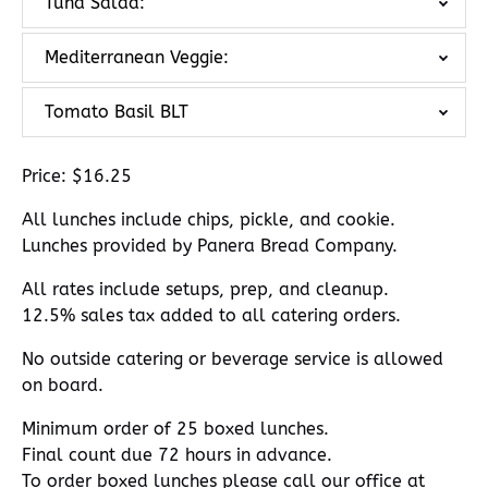
Tuna Salad:
Mediterranean Veggie:
Tomato Basil BLT
Price: $16.25
All lunches include chips, pickle, and cookie.
Lunches provided by Panera Bread Company.
All rates include setups, prep, and cleanup.
12.5% sales tax added to all catering orders.
No outside catering or beverage service is allowed
on board.
Minimum order of 25 boxed lunches.
Final count due 72 hours in advance.
To order boxed lunches please call our office at