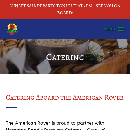
SUNSET SAIL DEPARTS TONIGHT AT 7PM - SEE YOU ON
Skip to primary navigation
Skip to content
Skip to footer
BOARD!
MENU
Catering
Catering Aboard the American Rover
The American Rover is proud to partner with