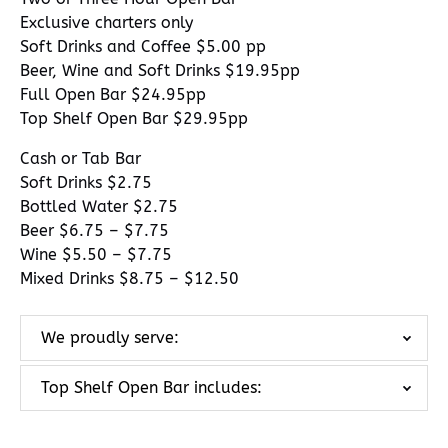
Exclusive charters only
Soft Drinks and Coffee $5.00 pp
Beer, Wine and Soft Drinks $19.95pp
Full Open Bar $24.95pp
Top Shelf Open Bar $29.95pp
Cash or Tab Bar
Soft Drinks $2.75
Bottled Water $2.75
Beer $6.75 – $7.75
Wine $5.50 – $7.75
Mixed Drinks $8.75 – $12.50
We proudly serve:
Top Shelf Open Bar includes: