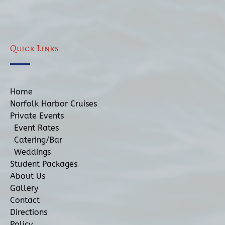
Quick Links
Home
Norfolk Harbor Cruises
Private Events
Event Rates
Catering/Bar
Weddings
Student Packages
About Us
Gallery
Contact
Directions
Policy