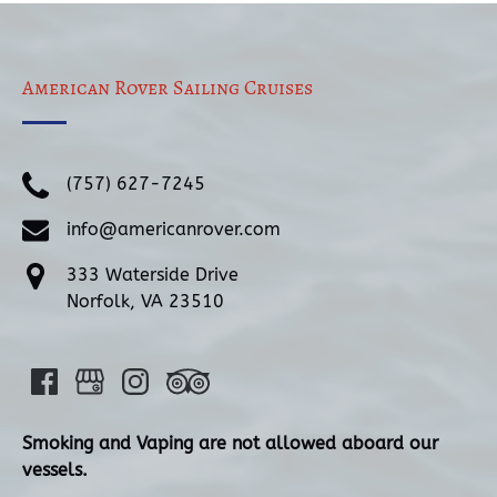
American Rover Sailing Cruises
(757) 627-7245
info@americanrover.com
333 Waterside Drive
Norfolk, VA 23510
Smoking and Vaping are not allowed aboard our
vessels.