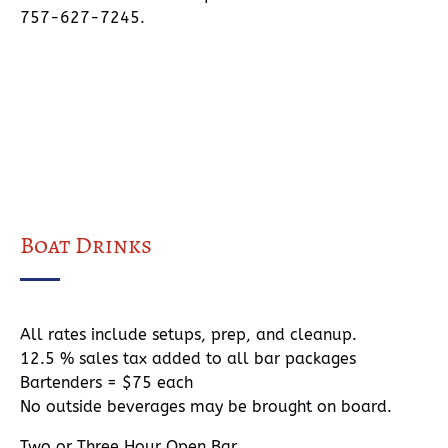
757-627-7245.
Boat Drinks
All rates include setups, prep, and cleanup.
12.5 % sales tax added to all bar packages
Bartenders = $75 each
No outside beverages may be brought on board.
Two or Three Hour Open Bar