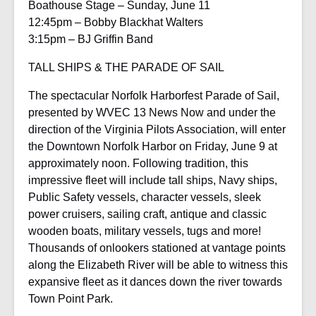
Boathouse Stage – Sunday, June 11
12:45pm – Bobby Blackhat Walters
3:15pm – BJ Griffin Band
TALL SHIPS & THE PARADE OF SAIL
The spectacular Norfolk Harborfest Parade of Sail,
presented by WVEC 13 News Now and under the
direction of the Virginia Pilots Association, will enter
the Downtown Norfolk Harbor on Friday, June 9 at
approximately noon. Following tradition, this
impressive fleet will include tall ships, Navy ships,
Public Safety vessels, character vessels, sleek
power cruisers, sailing craft, antique and classic
wooden boats, military vessels, tugs and more!
Thousands of onlookers stationed at vantage points
along the Elizabeth River will be able to witness this
expansive fleet as it dances down the river towards
Town Point Park.