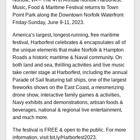
Music, Food & Maritime Festival returns to Town
Point Park along the Downtown Norfolk Waterfront
Friday-Sunday, June 9-11, 2023.
America’s largest, longest-running, free maritime
festival, Harborfest celebrates & encapsulates all of
the unique elements that make Norfolk & Hampton
Roads a historic maritime & Naval community. On
both land and sea, thrilling activities and live music
take center stage at Harborfest, including the annual
Parade of Sail featuring tall ships, one of the largest
fireworks shows on the East Coast, a mesmerizing
drone show, interactive family games & activities,
Navy exhibits and demonstrations, artisan foods &
beverages, national & regional live entertainment,
and much more.
The festival is FREE & open to the public. For more
information, visit bit.ly/Harborfest2023.