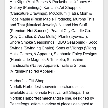
Hip Klips (Mini Purses & Pocketbooks) Jones Art
Gallery (Paintings), Kaman’s Art Shoppes
(Caricature Drawings), McCollum (Hats), Mom &
Pops Maple (Fresh Maple Products), Murphs This
and That (Nautical Jewelry), Nuland Hot Stuff
(Premium Hot Sauces), Peanut City Candle Co.
(Soy Candles & Wax Melts), Plank (Eyewear),
Shore Smoke Seasonings ( BBQ Seasoning), Soco
Swings (Swinging Chairs), Sons of Vikings (Viking
Hats, Games, & Apparel), Stephanie Foley Designs
(Handmade Magnets & Trinkets), Sunshine
Handicrafts (Native Apparel), Trails & Shores
(Virginia-Inspired Apparel)
Harborfest Gift Shop
Norfolk Harborfest souvenir merchandise is
available at all on-site Festival Gift Shops. The
Norfolk Harborfest merchandise line, designed by
Peacefrogs, offers a variety of pieces designed to