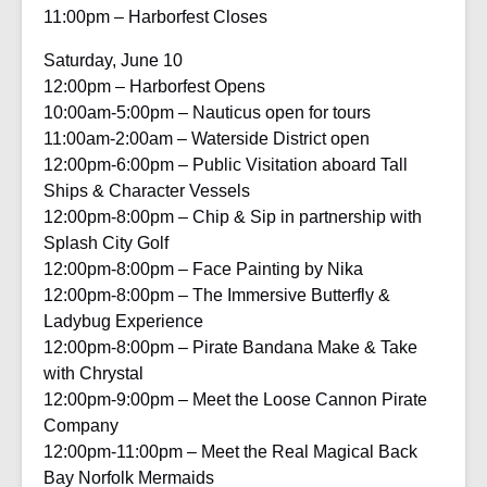
11:00pm – Harborfest Closes
Saturday, June 10
12:00pm – Harborfest Opens
10:00am-5:00pm – Nauticus open for tours
11:00am-2:00am – Waterside District open
12:00pm-6:00pm – Public Visitation aboard Tall
Ships & Character Vessels
12:00pm-8:00pm – Chip & Sip in partnership with
Splash City Golf
12:00pm-8:00pm – Face Painting by Nika
12:00pm-8:00pm – The Immersive Butterfly &
Ladybug Experience
12:00pm-8:00pm – Pirate Bandana Make & Take
with Chrystal
12:00pm-9:00pm – Meet the Loose Cannon Pirate
Company
12:00pm-11:00pm – Meet the Real Magical Back
Bay Norfolk Mermaids