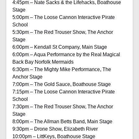
4:45pm – Nate Sacks & the Lifehacks, Boathouse
Stage
5:00pm – The Loose Cannon Interactive Pirate
School
5:30pm – The Red Trouser Show, The Anchor
Stage
6:00pm – Kendall St Company, Main Stage
6:00pm – Aqua Performance by the Real Magical
Back Bay Norfolk Mermaids
6:30pm – The Mighty Mike Performance, The
Anchor Stage
7:00pm – The Gold Sauce, Boathouse Stage
7:15pm – The Loose Cannon Interactive Pirate
School
7:30pm – The Red Trouser Show, The Anchor
Stage
8:00pm – The Allman Betts Band, Main Stage
9:30pm – Drone Show, Elizabeth River
10:00pm – LittKeys, Boathouse Stage