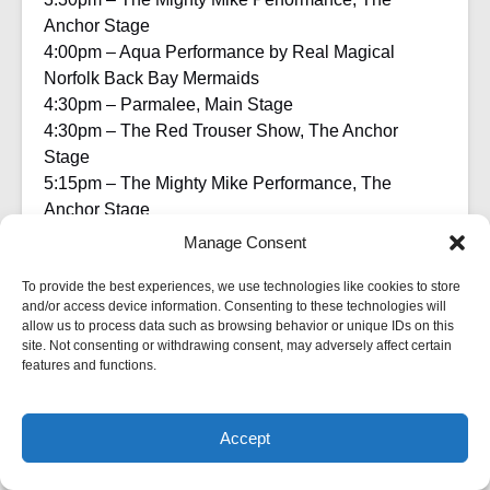
Anchor Stage
4:00pm – Aqua Performance by Real Magical
Norfolk Back Bay Mermaids
4:30pm – Parmalee, Main Stage
4:30pm – The Red Trouser Show, The Anchor
Stage
5:15pm – The Mighty Mike Performance, The
Anchor Stage
6:00pm – Harborfest Closes
Manage Consent
Visit Festevents.org or call 757-441-2345 for regular
To provide the best experiences, we use technologies like cookies to store
updates on the 2023 Norfolk Harborfest.
and/or access device information. Consenting to these technologies will
allow us to process data such as browsing behavior or unique IDs on this
site. Not consenting or withdrawing consent, may adversely affect certain
The 2023 Norfolk Harborfest is sponsored by the
features and functions.
City of Norfolk, Virginia Is For Lovers, Southern Auto
Group, Walcott, Rivers, Gates, ION Solar, Pepsi,
CFE Equipment, Optima Health, Cativa CBD,
Accept
BOOK A CRUISE NOW
Customer Magnetism, TFC Recycling, Old
Dominion University, Miller Lite, Yuengling,