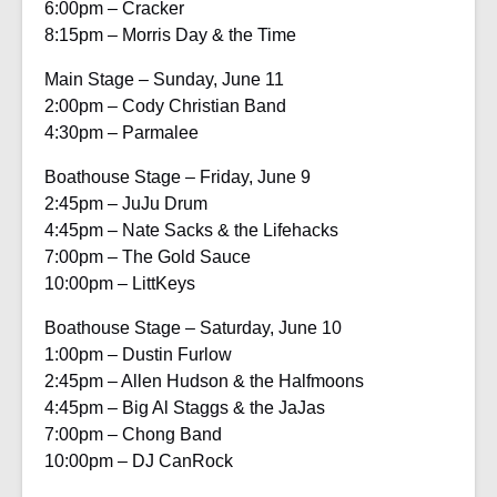
6:00pm – Cracker
8:15pm – Morris Day & the Time
Main Stage – Sunday, June 11
2:00pm – Cody Christian Band
4:30pm – Parmalee
Boathouse Stage – Friday, June 9
2:45pm – JuJu Drum
4:45pm – Nate Sacks & the Lifehacks
7:00pm – The Gold Sauce
10:00pm – LittKeys
Boathouse Stage – Saturday, June 10
1:00pm – Dustin Furlow
2:45pm – Allen Hudson & the Halfmoons
4:45pm – Big Al Staggs & the JaJas
7:00pm – Chong Band
10:00pm – DJ CanRock