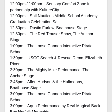
12:00pm-11:00pm – Sensory Comfort Zone in
partnership with KultureCity
12:00pm – Sail Nauticus Middle School Academy
Graduation Celebration Sail
12:30pm – Dustin Furlow, Boathouse Stage
12:30pm – The Red Trouser Show, The Anchor
Stage
1:00pm – The Loose Cannon Interactive Pirate
School
1:30pm – USCG Search & Rescue Demo, Elizabeth
River
2:30pm – The Mighty Mike Performance, The
Anchor Stage
2:45pm – Allen Hudson & the Halfmoons,
Boathouse Stage
3:00pm – The Loose Cannon Interactive Pirate
School
3:00pm – Aqua Performance by Real Magical Back
Bay Norfolk Mermaids