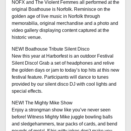
NOFX and The Violent Femmes all performed at the
original Boathouse is Norfolk. Reminisce on the
golden age of live music in Norfolk through
memorabilia, original merchandise and a photo and
video gallery displaying content captured at the
historic venue.
NEW! Boathouse Tribute Silent Disco
New this year at Harborfest is an outdoor Festival
Silent Disco! Grab a set of headphones and relive
the golden days or jam to today’s top hits at this new
festival feature. Participants will dance to tunes
provided by our silent disco DJ with cool lights and
special effects.
NEW! The Mighty Mike Show
Enjoy a strongman show like you’ve never seen
before! Witness Mighty Mike juggle bowling balls
and sledgehammers, tear packs of cards, and bend
pounds of metal. If his witty jokes don’t make you