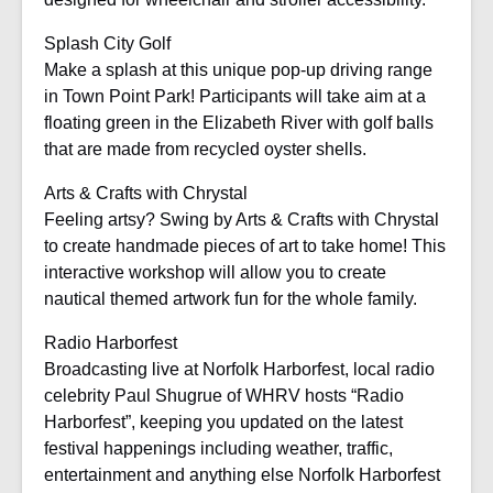
Splash City Golf
Make a splash at this unique pop-up driving range
in Town Point Park! Participants will take aim at a
floating green in the Elizabeth River with golf balls
that are made from recycled oyster shells.
Arts & Crafts with Chrystal
Feeling artsy? Swing by Arts & Crafts with Chrystal
to create handmade pieces of art to take home! This
interactive workshop will allow you to create
nautical themed artwork fun for the whole family.
Radio Harborfest
Broadcasting live at Norfolk Harborfest, local radio
celebrity Paul Shugrue of WHRV hosts “Radio
Harborfest”, keeping you updated on the latest
festival happenings including weather, traffic,
entertainment and anything else Norfolk Harborfest