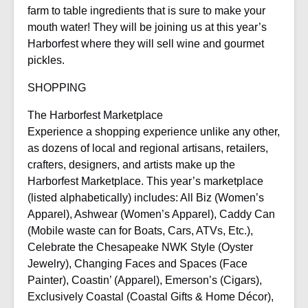
farm to table ingredients that is sure to make your
mouth water! They will be joining us at this year’s
Harborfest where they will sell wine and gourmet
pickles.
SHOPPING
The Harborfest Marketplace
Experience a shopping experience unlike any other,
as dozens of local and regional artisans, retailers,
crafters, designers, and artists make up the
Harborfest Marketplace. This year’s marketplace
(listed alphabetically) includes: All Biz (Women’s
Apparel), Ashwear (Women’s Apparel), Caddy Can
(Mobile waste can for Boats, Cars, ATVs, Etc.),
Celebrate the Chesapeake NWK Style (Oyster
Jewelry), Changing Faces and Spaces (Face
Painter), Coastin’ (Apparel), Emerson’s (Cigars),
Exclusively Coastal (Coastal Gifts & Home Décor),