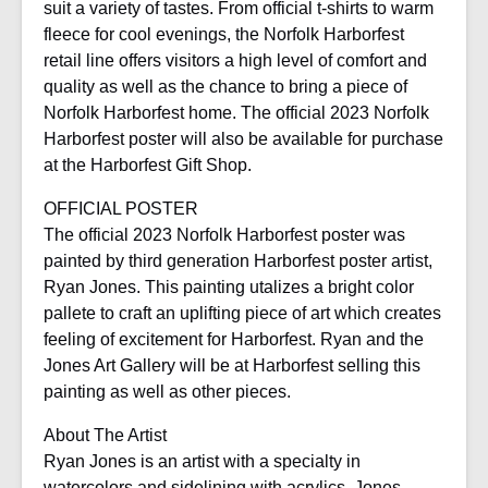
suit a variety of tastes. From official t-shirts to warm
fleece for cool evenings, the Norfolk Harborfest
retail line offers visitors a high level of comfort and
quality as well as the chance to bring a piece of
Norfolk Harborfest home. The official 2023 Norfolk
Harborfest poster will also be available for purchase
at the Harborfest Gift Shop.
OFFICIAL POSTER
The official 2023 Norfolk Harborfest poster was
painted by third generation Harborfest poster artist,
Ryan Jones. This painting utalizes a bright color
pallete to craft an uplifting piece of art which creates
feeling of excitement for Harborfest. Ryan and the
Jones Art Gallery will be at Harborfest selling this
painting as well as other pieces.
About The Artist
Ryan Jones is an artist with a specialty in
watercolors and sidelining with acrylics. Jones