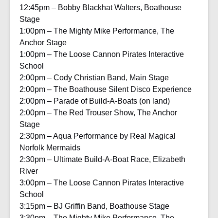
12:45pm – Bobby Blackhat Walters, Boathouse
Stage
1:00pm – The Mighty Mike Performance, The
Anchor Stage
1:00pm – The Loose Cannon Pirates Interactive
School
2:00pm – Cody Christian Band, Main Stage
2:00pm – The Boathouse Silent Disco Experience
2:00pm – Parade of Build-A-Boats (on land)
2:00pm – The Red Trouser Show, The Anchor
Stage
2:30pm – Aqua Performance by Real Magical
Norfolk Mermaids
2:30pm – Ultimate Build-A-Boat Race, Elizabeth
River
3:00pm – The Loose Cannon Pirates Interactive
School
3:15pm – BJ Griffin Band, Boathouse Stage
3:30pm – The Mighty Mike Performance, The