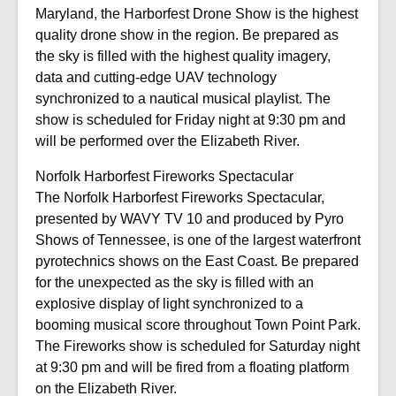
Maryland, the Harborfest Drone Show is the highest
quality drone show in the region. Be prepared as
the sky is filled with the highest quality imagery,
data and cutting-edge UAV technology
synchronized to a nautical musical playlist. The
show is scheduled for Friday night at 9:30 pm and
will be performed over the Elizabeth River.
Norfolk Harborfest Fireworks Spectacular
The Norfolk Harborfest Fireworks Spectacular,
presented by WAVY TV 10 and produced by Pyro
Shows of Tennessee, is one of the largest waterfront
pyrotechnics shows on the East Coast. Be prepared
for the unexpected as the sky is filled with an
explosive display of light synchronized to a
booming musical score throughout Town Point Park.
The Fireworks show is scheduled for Saturday night
at 9:30 pm and will be fired from a floating platform
on the Elizabeth River.