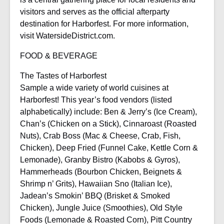
visitors and serves as the official afterparty
destination for Harborfest. For more information,
visit WatersideDistrict.com.
FOOD & BEVERAGE
The Tastes of Harborfest
Sample a wide variety of world cuisines at
Harborfest! This year’s food vendors (listed
alphabetically) include: Ben & Jerry’s (Ice Cream),
Chan’s (Chicken on a Stick), Cinnaroast (Roasted
Nuts), Crab Boss (Mac & Cheese, Crab, Fish,
Chicken), Deep Fried (Funnel Cake, Kettle Corn &
Lemonade), Granby Bistro (Kabobs & Gyros),
Hammerheads (Bourbon Chicken, Beignets &
Shrimp n’ Grits), Hawaiian Sno (Italian Ice),
Jadean’s Smokin’ BBQ (Brisket & Smoked
Chicken), Jungle Juice (Smoothies), Old Style
Foods (Lemonade & Roasted Corn), Pitt Country