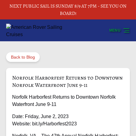
NEXT PUBLIC SAIL IS SUNDAY 8/9 AT 7PM - SEE YOU ON
Skip to primary navigation
Skip to content
Skip to footer
BOARD!
MENU
Back to Blog
Norfolk Harborfest Returns to Downtown
Norfolk Waterfront June 9-11
Norfolk Harborfest Returns to Downtown Norfolk
Waterfront June 9-11
Date: Friday, June 2, 2023
Website: bit.ly/Harborfest2023
Norfolk, VA – The 47th Annual Norfolk Harborfest: