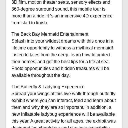
3D film, motion theater seats, sensory effects and
360-degree surround sound, this mobile tour is
more than a ride, it ’s an immersive 4D experience
from start to finish.
The Back Bay Mermaid Entertainment
Splash into your wildest dreams with this once in a
lifetime opportunity to witness a mythical mermaid!
Listen to tales from the deep, learn how to protect
their homes, and get the best tips for a life at sea.
Photo opportunities and hidden treasures will be
available throughout the day.
The Butterfly & Ladybug Experience
Spread your wings at this live walk-through butterfly
exhibit where you can interact, feed and learn about
them and why they are so important. In addition, a
new inflatable ladybug experience will be available
this year. A great activity for all ages, the exhibit was
designed for wheelchair and stroller accessibility.