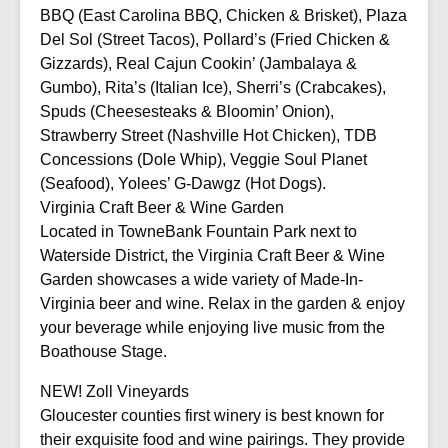
BBQ (East Carolina BBQ, Chicken & Brisket), Plaza
Del Sol (Street Tacos), Pollard’s (Fried Chicken &
Gizzards), Real Cajun Cookin’ (Jambalaya &
Gumbo), Rita’s (Italian Ice), Sherri’s (Crabcakes),
Spuds (Cheesesteaks & Bloomin’ Onion),
Strawberry Street (Nashville Hot Chicken), TDB
Concessions (Dole Whip), Veggie Soul Planet
(Seafood), Yolees’ G-Dawgz (Hot Dogs).
Virginia Craft Beer & Wine Garden
Located in TowneBank Fountain Park next to
Waterside District, the Virginia Craft Beer & Wine
Garden showcases a wide variety of Made-In-
Virginia beer and wine. Relax in the garden & enjoy
your beverage while enjoying live music from the
Boathouse Stage.
NEW! Zoll Vineyards
Gloucester counties first winery is best known for
their exquisite food and wine pairings. They provide