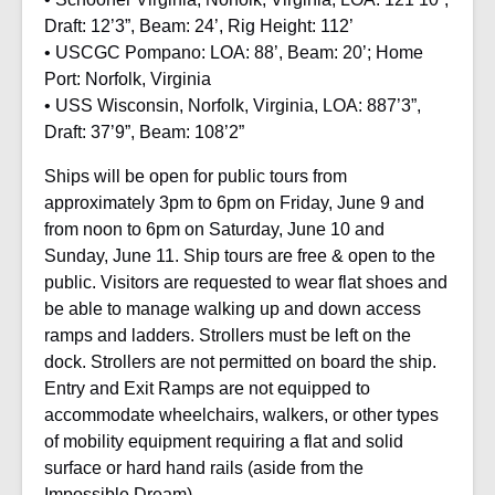
Draft: 12’3”, Beam: 24’, Rig Height: 112’
• USCGC Pompano: LOA: 88’, Beam: 20’; Home
Port: Norfolk, Virginia
• USS Wisconsin, Norfolk, Virginia, LOA: 887’3”,
Draft: 37’9”, Beam: 108’2”
Ships will be open for public tours from
approximately 3pm to 6pm on Friday, June 9 and
from noon to 6pm on Saturday, June 10 and
Sunday, June 11. Ship tours are free & open to the
public. Visitors are requested to wear flat shoes and
be able to manage walking up and down access
ramps and ladders. Strollers must be left on the
dock. Strollers are not permitted on board the ship.
Entry and Exit Ramps are not equipped to
accommodate wheelchairs, walkers, or other types
of mobility equipment requiring a flat and solid
surface or hard hand rails (aside from the
Impossible Dream).