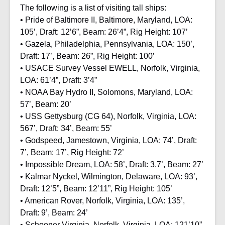
The following is a list of visiting tall ships:
• Pride of Baltimore II, Baltimore, Maryland, LOA:
105’, Draft: 12’6”, Beam: 26’4”, Rig Height: 107’
• Gazela, Philadelphia, Pennsylvania, LOA: 150’,
Draft: 17’, Beam: 26”, Rig Height: 100’
• USACE Survey Vessel EWELL, Norfolk, Virginia,
LOA: 61’4”, Draft: 3’4”
• NOAA Bay Hydro II, Solomons, Maryland, LOA:
57’, Beam: 20’
• USS Gettysburg (CG 64), Norfolk, Virginia, LOA:
567’, Draft: 34’, Beam: 55’
• Godspeed, Jamestown, Virginia, LOA: 74’, Draft:
7’, Beam: 17’, Rig Height: 72’
• Impossible Dream, LOA: 58’, Draft: 3.7’, Beam: 27’
• Kalmar Nyckel, Wilmington, Delaware, LOA: 93’,
Draft: 12’5”, Beam: 12’11”, Rig Height: 105’
• American Rover, Norfolk, Virginia, LOA: 135’,
Draft: 9’, Beam: 24’
• Schooner Virginia, Norfolk, Virginia, LOA: 121’10”,