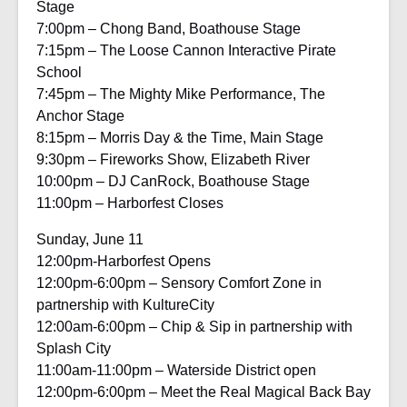
Stage
7:00pm – Chong Band, Boathouse Stage
7:15pm – The Loose Cannon Interactive Pirate
School
7:45pm – The Mighty Mike Performance, The
Anchor Stage
8:15pm – Morris Day & the Time, Main Stage
9:30pm – Fireworks Show, Elizabeth River
10:00pm – DJ CanRock, Boathouse Stage
11:00pm – Harborfest Closes
Sunday, June 11
12:00pm-Harborfest Opens
12:00pm-6:00pm – Sensory Comfort Zone in
partnership with KultureCity
12:00am-6:00pm – Chip & Sip in partnership with
Splash City
11:00am-11:00pm – Waterside District open
12:00pm-6:00pm – Meet the Real Magical Back Bay