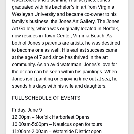
graduated with his bachelor’s in art from Virginia
Wesleyan University and became co-owner to his
family’s business, the Jones Art Gallery. The Jones
Art Gallery, which was originally located in Norfolk,
now resides in Town Center, Virginia Beach. As
both of Jones’s parents are artists, he was destined
to become one as well. His earliest success came
at the age of 7 and since has thrived in the art
community. As an avid waterman, Jones’s love for
the ocean can be seen within his paintings. When
Jones isn’t painting or enjoying time out at sea, he
spends his days with his wife and daughters.
FULL SCHEDULE OF EVENTS
Friday, June 9
12:00pm – Norfolk Harborfest Opens
10:00am-5:00pm – Nauticus open for tours
11:00am-2:00am – Waterside District open