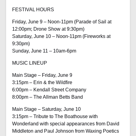
FESTIVAL HOURS
Friday, June 9 – Noon-11pm (Parade of Sail at
12:00pm; Drone Show at 9:30pm)
Saturday, June 10 – Noon-11pm (Fireworks at
9:30pm)
Sunday, June 11 – 10am-6pm
MUSIC LINEUP
Main Stage – Friday, June 9
3:15pm – Erin & the Wildfire
6:00pm – Kendall Street Company
8:00pm – The Allman Betts Band
Main Stage – Saturday, June 10
3:15pm – Tribute to The Boathouse with
Wonderland with special appearances from David
Middleton and Paul Johnson from Waxing Poetics