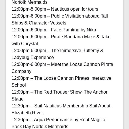
Norfolk Mermaids
12:00pm-5:00pm – Nauticus open for tours
12:00pm-6:00pm – Public Visitation aboard Tall
Ships & Character Vessels
12:00pm-6:00pm – Face Painting by Nika
12:00pm-6:00pm – Pirate Bandana Make & Take
with Chrystal
12:00pm-6:00pm – The Immersive Butterfly &
Ladybug Experience
12:00pm-6:00pm – Meet the Loose Cannon Pirate
Company
12:00pm – The Loose Cannon Pirates Interactive
School
12:00pm – The Red Trouser Show, The Anchor
Stage
12:30pm – Sail Nauticus Membership Sail About,
Elizabeth River
12:30pm – Aqua Performance by Real Magical
Back Bay Norfolk Mermaids