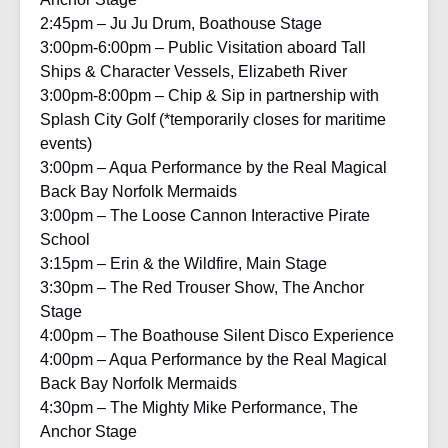
2:45pm – Ju Ju Drum, Boathouse Stage
3:00pm-6:00pm – Public Visitation aboard Tall
Ships & Character Vessels, Elizabeth River
3:00pm-8:00pm – Chip & Sip in partnership with
Splash City Golf (*temporarily closes for maritime
events)
3:00pm – Aqua Performance by the Real Magical
Back Bay Norfolk Mermaids
3:00pm – The Loose Cannon Interactive Pirate
School
3:15pm – Erin & the Wildfire, Main Stage
3:30pm – The Red Trouser Show, The Anchor
Stage
4:00pm – The Boathouse Silent Disco Experience
4:00pm – Aqua Performance by the Real Magical
Back Bay Norfolk Mermaids
4:30pm – The Mighty Mike Performance, The
Anchor Stage