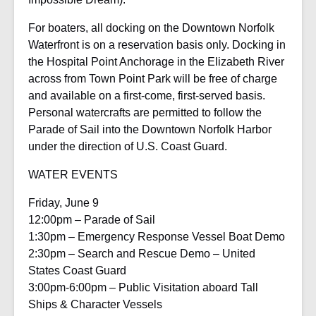
For boaters, all docking on the Downtown Norfolk
Waterfront is on a reservation basis only. Docking in
the Hospital Point Anchorage in the Elizabeth River
across from Town Point Park will be free of charge
and available on a first-come, first-served basis.
Personal watercrafts are permitted to follow the
Parade of Sail into the Downtown Norfolk Harbor
under the direction of U.S. Coast Guard.
WATER EVENTS
Friday, June 9
12:00pm – Parade of Sail
1:30pm – Emergency Response Vessel Boat Demo
2:30pm – Search and Rescue Demo – United
States Coast Guard
3:00pm-6:00pm – Public Visitation aboard Tall
Ships & Character Vessels