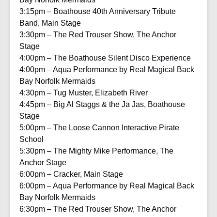
3:15pm – Boathouse 40th Anniversary Tribute
Band, Main Stage
3:30pm – The Red Trouser Show, The Anchor
Stage
4:00pm – The Boathouse Silent Disco Experience
4:00pm – Aqua Performance by Real Magical Back
Bay Norfolk Mermaids
4:30pm – Tug Muster, Elizabeth River
4:45pm – Big Al Staggs & the Ja Jas, Boathouse
Stage
5:00pm – The Loose Cannon Interactive Pirate
School
5:30pm – The Mighty Mike Performance, The
Anchor Stage
6:00pm – Cracker, Main Stage
6:00pm – Aqua Performance by Real Magical Back
Bay Norfolk Mermaids
6:30pm – The Red Trouser Show, The Anchor