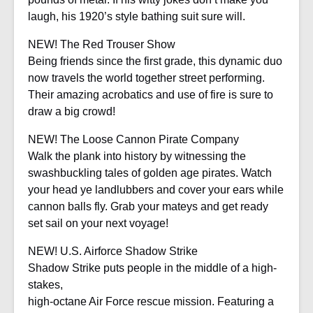
laugh, his 1920’s style bathing suit sure will.
NEW! The Red Trouser Show
Being friends since the first grade, this dynamic duo
now travels the world together street performing.
Their amazing acrobatics and use of fire is sure to
draw a big crowd!
NEW! The Loose Cannon Pirate Company
Walk the plank into history by witnessing the
swashbuckling tales of golden age pirates. Watch
your head ye landlubbers and cover your ears while
cannon balls fly. Grab your mateys and get ready
set sail on your next voyage!
NEW! U.S. Airforce Shadow Strike
Shadow Strike puts people in the middle of a high-
stakes,
high-octane Air Force rescue mission. Featuring a