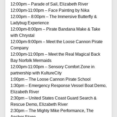
12:00pm – Parade of Sail, Elizabeth River
12:00pm-11:00pm – Face Painting by Nika
12:00pm – 8:00pm – The Immersive Butterfly &
Ladybug Experience
12:00pm-8:00pm – Pirate Bandana Make & Take
with Chrystal
12:00pm-9:00pm – Meet the Loose Cannon Pirate
Company
12:00pm-11:00pm – Meet the Real Magical Back
Bay Norfolk Mermaids
12:00pm-11:00pm – Sensory Comfort Zone in
partnership with KultureCity
1:00pm – The Loose Cannon Pirate School
1:30pm – Emergency Response Vessel Boat Demo,
Elizabeth River
2:30pm – United States Coast Guard Search &
Rescue Demo, Elizabeth River
2:30pm – The Mighty Mike Performance, The
Anchor Stage