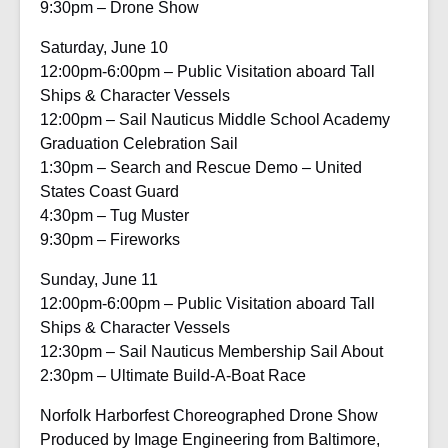
9:30pm – Drone Show
Saturday, June 10
12:00pm-6:00pm – Public Visitation aboard Tall
Ships & Character Vessels
12:00pm – Sail Nauticus Middle School Academy
Graduation Celebration Sail
1:30pm – Search and Rescue Demo – United
States Coast Guard
4:30pm – Tug Muster
9:30pm – Fireworks
Sunday, June 11
12:00pm-6:00pm – Public Visitation aboard Tall
Ships & Character Vessels
12:30pm – Sail Nauticus Membership Sail About
2:30pm – Ultimate Build-A-Boat Race
Norfolk Harborfest Choreographed Drone Show
Produced by Image Engineering from Baltimore,