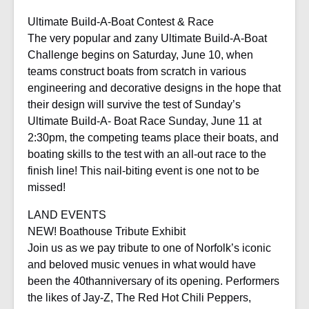
Ultimate Build-A-Boat Contest & Race
The very popular and zany Ultimate Build-A-Boat
Challenge begins on Saturday, June 10, when
teams construct boats from scratch in various
engineering and decorative designs in the hope that
their design will survive the test of Sunday’s
Ultimate Build-A- Boat Race Sunday, June 11 at
2:30pm, the competing teams place their boats, and
boating skills to the test with an all-out race to the
finish line! This nail-biting event is one not to be
missed!
LAND EVENTS
NEW! Boathouse Tribute Exhibit
Join us as we pay tribute to one of Norfolk’s iconic
and beloved music venues in what would have
been the 40thanniversary of its opening. Performers
the likes of Jay-Z, The Red Hot Chili Peppers,