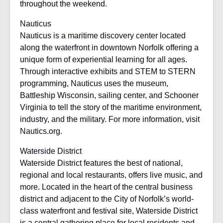
throughout the weekend.
Nauticus
Nauticus is a maritime discovery center located
along the waterfront in downtown Norfolk offering a
unique form of experiential learning for all ages.
Through interactive exhibits and STEM to STERN
programming, Nauticus uses the museum,
Battleship Wisconsin, sailing center, and Schooner
Virginia to tell the story of the maritime environment,
industry, and the military. For more information, visit
Nautics.org.
Waterside District
Waterside District features the best of national,
regional and local restaurants, offers live music, and
more. Located in the heart of the central business
district and adjacent to the City of Norfolk’s world-
class waterfront and festival site, Waterside District
is a central gathering place for local residents and